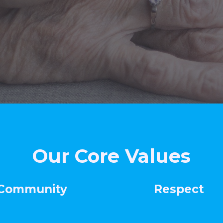
Our Core Values
mmunity
Respec