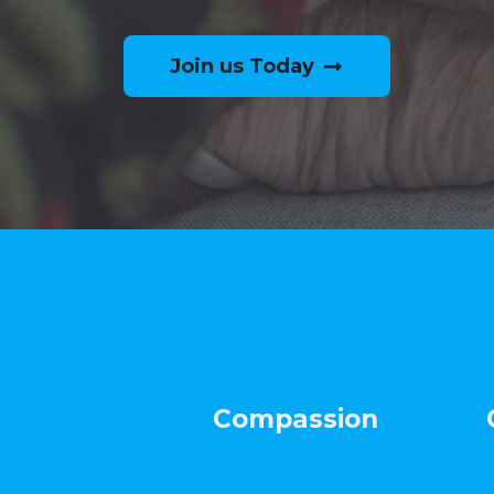
Join us Today
Compassion Co