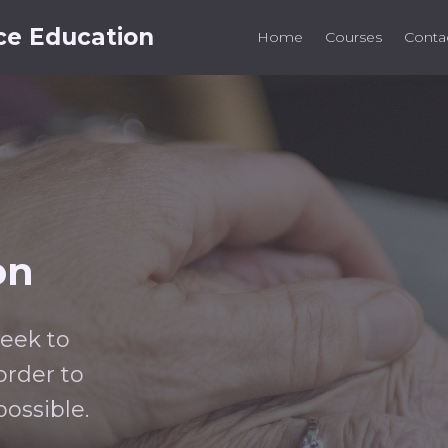
ce Education
Home
Courses
Conta
on
seek to
rder to
possible.