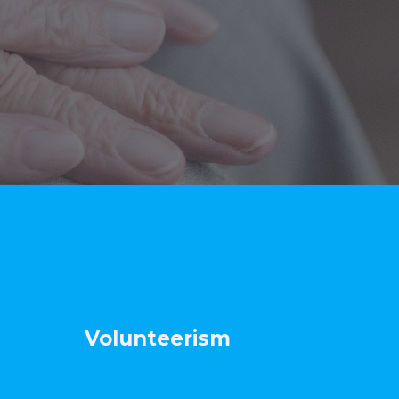
t Volunteerism