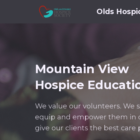
Olds Hospi
Mountain View
Hospice Educati
We value our volunteers. We 
equip and empower them in o
give our clients the best care 