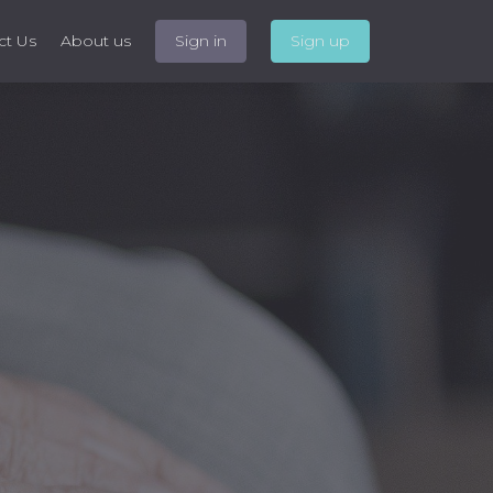
ct Us
About us
Sign in
Sign up